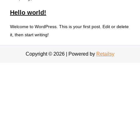
Hello world!
Welcome to WordPress. This is your first post. Edit or delete
it, then start writing!
Copyright © 2026 | Powered by
Retailsy