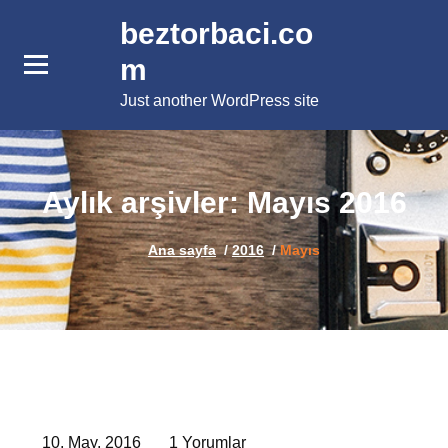
İçeriğe
beztorbaci.co
geç
m
Just another WordPress site
Aylık arşivler: Mayıs 2016
Ana sayfa
/
2016
/
Mayıs
10, May, 2016
1 Yorumlar